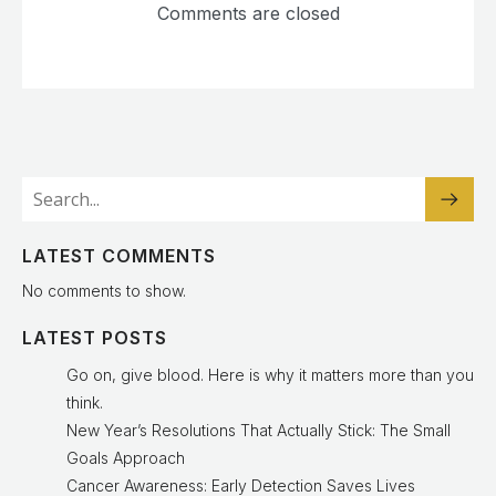
Comments are closed
LATEST COMMENTS
No comments to show.
LATEST POSTS
Go on, give blood. Here is why it matters more than you
think.
New Year’s Resolutions That Actually Stick: The Small
Goals Approach
Cancer Awareness: Early Detection Saves Lives