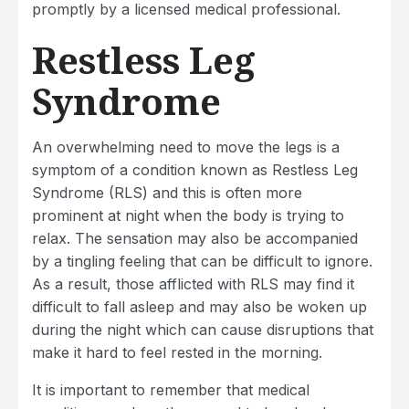
promptly by a licensed medical professional.
Restless Leg
Syndrome
An overwhelming need to move the legs is a
symptom of a condition known as Restless Leg
Syndrome (RLS) and this is often more
prominent at night when the body is trying to
relax. The sensation may also be accompanied
by a tingling feeling that can be difficult to ignore.
As a result, those afflicted with RLS may find it
difficult to fall asleep and may also be woken up
during the night which can cause disruptions that
make it hard to feel rested in the morning.
It is important to remember that medical