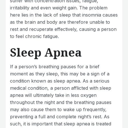
suffer with concentration issues, fatigue,
irritability and even weight gain. The problem
here lies in the lack of sleep that insomnia causes
as the brain and body are therefore unable to
rest and recuperate effectively, causing a person
to feel chronic fatigue.
Sleep Apnea
If a person’s breathing pauses for a brief
moment as they sleep, this may be a sign of a
condition known as sleep apnea. As a serious
medical condition, a person afflicted with sleep
apnea will ultimately take in less oxygen
throughout the night and the breathing pauses
may also cause them to wake up frequently,
preventing a full and complete night’s rest. As
such, it is important that sleep apnea is treated