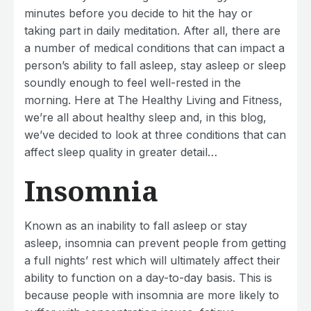
minutes before you decide to hit the hay or
taking part in daily meditation. After all, there are
a number of medical conditions that can impact a
person’s ability to fall asleep, stay asleep or sleep
soundly enough to feel well-rested in the
morning. Here at The Healthy Living and Fitness,
we’re all about healthy sleep and, in this blog,
we’ve decided to look at three conditions that can
affect sleep quality in greater detail…
Insomnia
Known as an inability to fall asleep or stay
asleep, insomnia can prevent people from getting
a full nights’ rest which will ultimately affect their
ability to function on a day-to-day basis. This is
because people with insomnia are more likely to