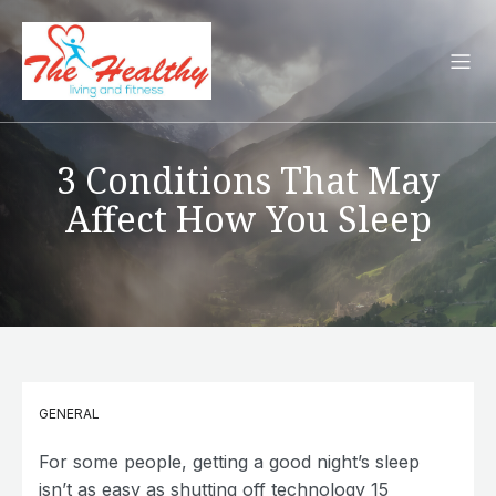
3 Conditions That May
Affect How You Sleep
GENERAL
For some people, getting a good night’s sleep
isn’t as easy as shutting off technology 15