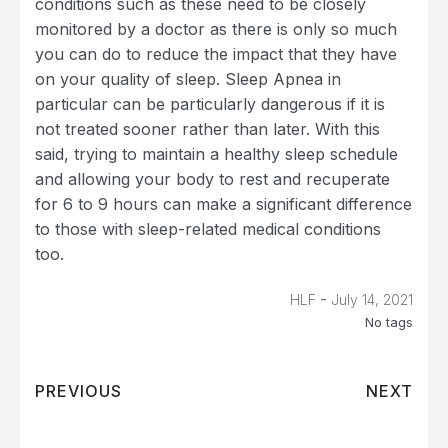
conditions such as these need to be closely
monitored by a doctor as there is only so much
you can do to reduce the impact that they have
on your quality of sleep. Sleep Apnea in
particular can be particularly dangerous if it is
not treated sooner rather than later. With this
said, trying to maintain a healthy sleep schedule
and allowing your body to rest and recuperate
for 6 to 9 hours can make a significant difference
to those with sleep-related medical conditions
too.
-
HLF
July 14, 2021
No tags
PREVIOUS
NEXT