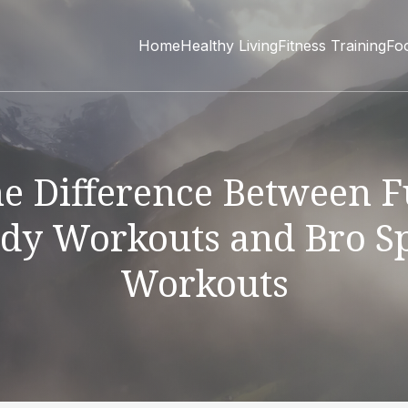
Home
Healthy Living
Fitness Training
Fo
e Difference Between F
dy Workouts and Bro Sp
Workouts