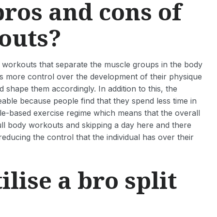
pros and cons of
kouts?
 of workouts that separate the muscle groups in the body
etes more control over the development of their physique
nd shape them accordingly. In addition to this, the
ble because people find that they spend less time in
scle-based exercise regime which means that the overall
ull body workouts and skipping a day here and there
educing the control that the individual has over their
lise a bro split