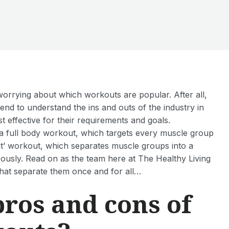
orrying about which workouts are popular. After all,
tend to understand the ins and outs of the industry in
t effective for their requirements and goals.
r a full body workout, which targets every muscle group
lit’ workout, which separates muscle groups into a
rously. Read on as the team here at The Healthy Living
that separate them once and for all…
pros and cons of