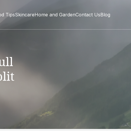
od Tips
Skincare
Home and Garden
Contact Us
Blog
ull
lit