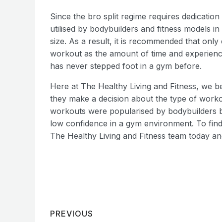
Since the bro split regime requires dedication 
utilised by bodybuilders and fitness models in
size. As a result, it is recommended that only e
workout as the amount of time and experience 
has never stepped foot in a gym before.
Here at The Healthy Living and Fitness, we b
they make a decision about the type of workout
workouts were popularised by bodybuilders but
low confidence in a gym environment. To find
The Healthy Living and Fitness team today and
PREVIOUS