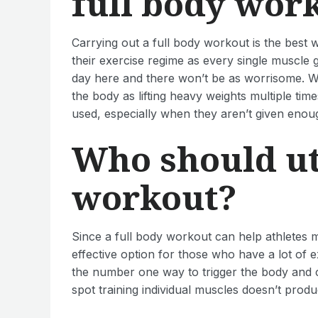
full body wor
Carrying out a full body workout is the best wa
their exercise regime as every single muscle g
day here and there won’t be as worrisome. Wit
the body as lifting heavy weights multiple tim
used, especially when they aren’t given enoug
Who should uti
workout?
Since a full body workout can help athletes ma
effective option for those who have a lot of e
the number one way to trigger the body and co
spot training individual muscles doesn’t produ