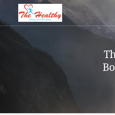
Th
Bo