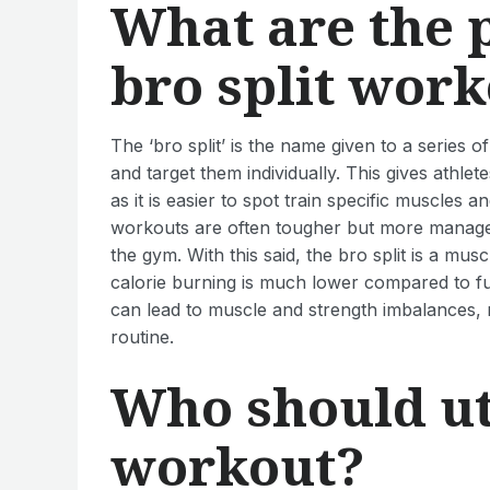
What are the 
bro split wor
The ‘bro split’ is the name given to a series
and target them individually. This gives athl
as it is easier to spot train specific muscles a
workouts are often tougher but more managea
the gym. With this said, the bro split is a mu
calorie burning is much lower compared to f
can lead to muscle and strength imbalances, r
routine.
Who should uti
workout?