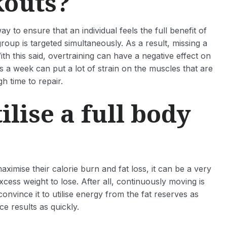
kouts?
y to ensure that an individual feels the full benefit of
roup is targeted simultaneously. As a result, missing a
h this said, overtraining can have a negative effect on
es a week can put a lot of strain on the muscles that are
h time to repair.
lise a full body
ximise their calorie burn and fat loss, it can be a very
xcess weight to lose. After all, continuously moving is
nvince it to utilise energy from the fat reserves as
ce results as quickly.