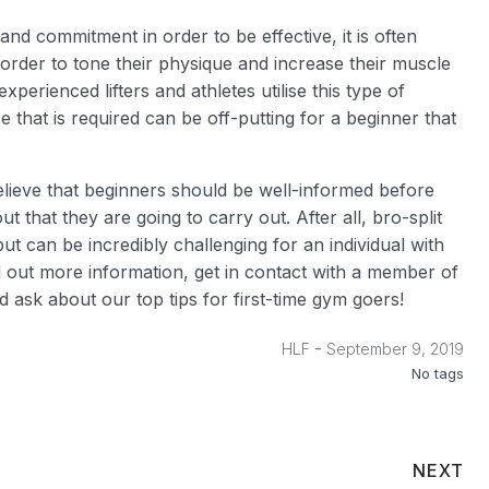
and commitment in order to be effective, it is often
 order to tone their physique and increase their muscle
xperienced lifters and athletes utilise this type of
that is required can be off-putting for a beginner that
elieve that beginners should be well-informed before
 that they are going to carry out. After all, bro-split
 can be incredibly challenging for an individual with
 out more information, get in contact with a member of
 ask about our top tips for first-time gym goers!
-
HLF
September 9, 2019
No tags
NEXT