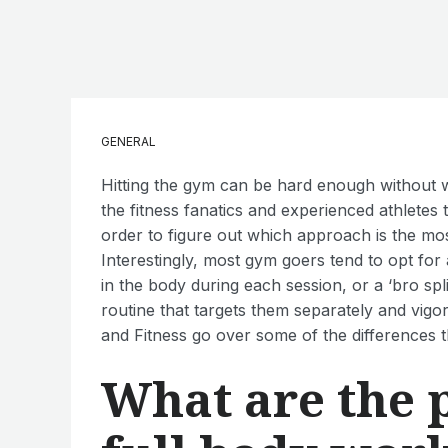
GENERAL
Hitting the gym can be hard enough without w
the fitness fanatics and experienced athletes 
order to figure out which approach is the mos
Interestingly, most gym goers tend to opt fo
in the body during each session, or a ‘bro sp
routine that targets them separately and vigo
and Fitness go over some of the differences 
What are the 