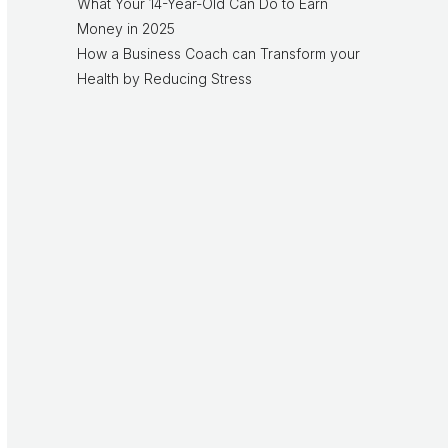
What Your 14-Year-Old Can Do to Earn
Money in 2025
How a Business Coach can Transform your
Health by Reducing Stress