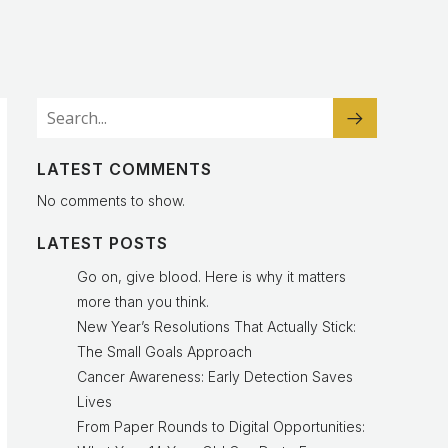
LATEST COMMENTS
No comments to show.
LATEST POSTS
Go on, give blood. Here is why it matters
more than you think.
New Year’s Resolutions That Actually Stick:
The Small Goals Approach
Cancer Awareness: Early Detection Saves
Lives
From Paper Rounds to Digital Opportunities: