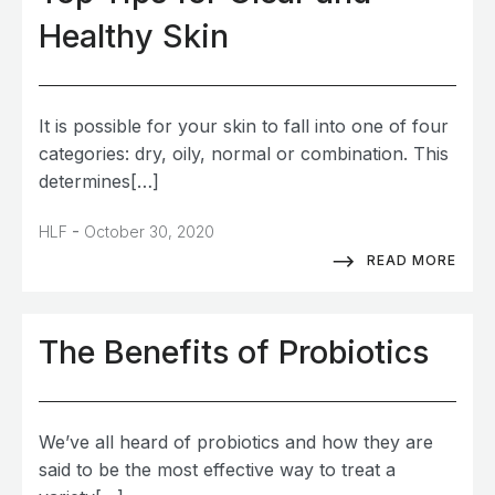
Healthy Skin
It is possible for your skin to fall into one of four
categories: dry, oily, normal or combination. This
determines[…]
-
HLF
October 30, 2020
READ MORE
The Benefits of Probiotics
We’ve all heard of probiotics and how they are
said to be the most effective way to treat a