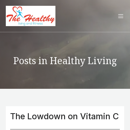
Posts in Healthy Living
The Lowdown on Vitamin C