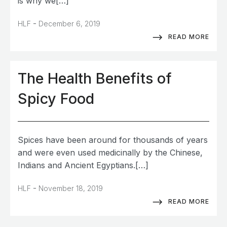
is why we[…]
-
HLF
December 6, 2019
READ MORE
The Health Benefits of
Spicy Food
Spices have been around for thousands of years
and were even used medicinally by the Chinese,
Indians and Ancient Egyptians.[…]
-
HLF
November 18, 2019
READ MORE