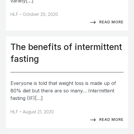
variety[…]
-
HLF
October 20, 2020
READ MORE
The benefits of intermittent
fasting
Everyone is told that weight loss is made up of
80% diet but there are so many… Intermittent
fasting (IF)[…]
-
HLF
August 21, 2020
READ MORE