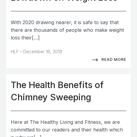
With 2020 drawing nearer, it is safe to say that
there are thousands of people who make weight
loss their[…]
-
HLF
December 16, 2019
READ MORE
The Health Benefits of
Chimney Sweeping
Here at The Healthy Living and Fitness, we are
committed to our readers and their health which