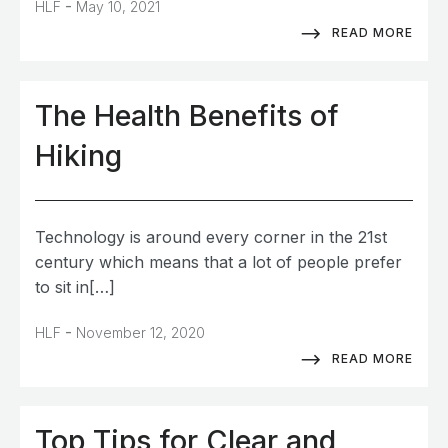
-
HLF
May 10, 2021
READ MORE
The Health Benefits of
Hiking
Technology is around every corner in the 21st
century which means that a lot of people prefer
to sit in[…]
-
HLF
November 12, 2020
READ MORE
Top Tips for Clear and