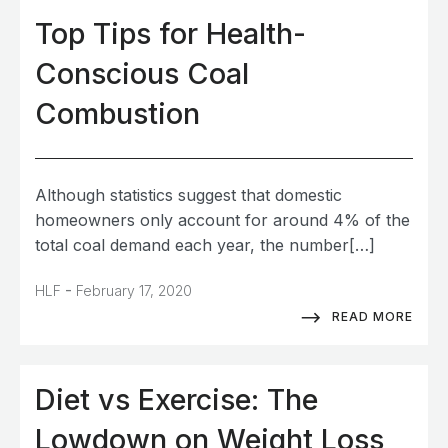
Top Tips for Health-
Conscious Coal
Combustion
Although statistics suggest that domestic
homeowners only account for around 4% of the
total coal demand each year, the number[…]
-
HLF
February 17, 2020
READ MORE
Diet vs Exercise: The
Lowdown on Weight Loss