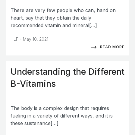
There are very few people who can, hand on
heart, say that they obtain the daily
recommended vitamin and mineral[…]
-
HLF
May 10, 2021
READ MORE
Understanding the Different
B-Vitamins
The body is a complex design that requires
fueling in a variety of different ways, and it is
these sustenance[…]