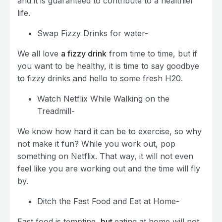
and it is guaranteed to contribute to a healthier
life.
Swap Fizzy Drinks for water-
We all love
a fizzy drink
from time to time, but if
you want to be healthy, it is time to say goodbye
to fizzy drinks and hello to some fresh H20.
Watch Netflix While Walking on the
Treadmill-
We know how hard it can be to exercise, so why
not make it fun? While you work out, pop
something on Netflix. That way, it will not even
feel like you are working out and the time will fly
by.
Ditch the Fast Food and Eat at Home-
Fast food is tempting,
but
eating at home will not