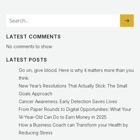
LATEST COMMENTS
No comments to show.
LATEST POSTS
Go on, give blood. Here is why it matters more than you
think.
New Year’s Resolutions That Actually Stick: The Small
Goals Approach
Cancer Awareness: Early Detection Saves Lives
From Paper Rounds to Digital Opportunities: What Your
14-Year-Old Can Do to Earn Money in 2025
How a Business Coach can Transform your Health by
Reducing Stress