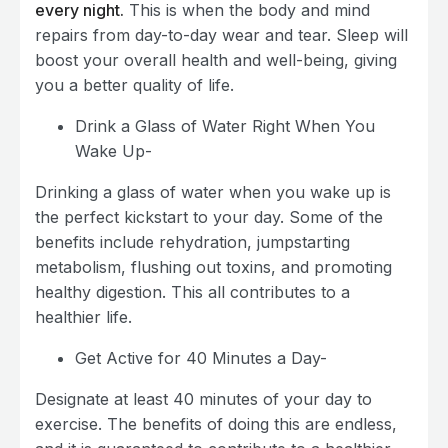
every night.
This is when the body and mind
repairs from day-to-day wear and tear. Sleep will
boost your overall health and well-being, giving
you a better quality of life.
Drink a Glass of Water Right When You
Wake Up-
Drinking a glass of water when you wake up is
the perfect kickstart to your day. Some of the
benefits include rehydration, jumpstarting
metabolism, flushing out toxins, and promoting
healthy digestion. This all contributes to a
healthier life.
Get Active for 40 Minutes a Day-
Designate at least 40 minutes of your day to
exercise. The benefits of doing this are endless,