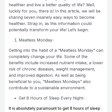
healthier and live a better quality of life? Well,
luckily for you, there is! In this article, we will be
sharing seven insanely easy ways to become
healthier. Strap in, as this information could
potentially transform your life! Let’s begin.
Meatless Monday-
Getting into the habit of a “Meatless Monday” can
completely change your life. Some of the
benefits include increased nutrient intake, a lower
risk of chronic diseases, weight management,
and improved digestion. As well as being
beneficial to you, “Meatless Mondays” also
contribute to a sustainable environment.
Get 8 Hours of Sleep Every Night-
It is absolutely paramount to get 8 hours of sleep