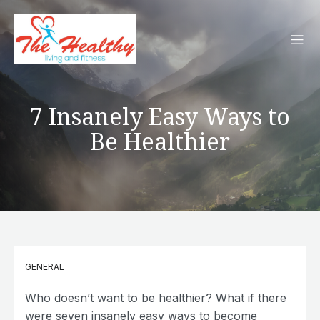
7 Insanely Easy Ways to
Be Healthier
GENERAL
Who doesn’t want to be healthier? What if there
were seven insanely easy ways to become