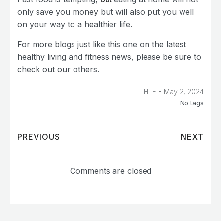
only save you money but will also put you well
on your way to a healthier life.
For more blogs just like this one on the latest
healthy living and fitness news, please be sure to
check out our others.
-
HLF
May 2, 2024
No tags
PREVIOUS
NEXT
Comments are closed