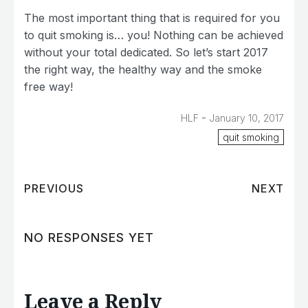
The most important thing that is required for you
to quit smoking is… you! Nothing can be achieved
without your total dedicated. So let’s start 2017
the right way, the healthy way and the smoke
free way!
-
HLF
January 10, 2017
quit smoking
PREVIOUS
NEXT
NO RESPONSES YET
Leave a Reply