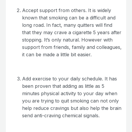
Accept support from others. It is widely
known that smoking can be a difficult and
long road. In fact, many quitters will find
that they may crave a cigarette 5 years after
stopping. It’s only natural. However with
support from friends, family and colleagues,
it can be made a little bit easier.
Add exercise to your daily schedule. It has
been proven that adding as little as 5
minutes physical activity to your day when
you are trying to quit smoking can not only
help reduce cravings but also help the brain
send anti-craving chemical signals.