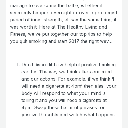
manage to overcome the battle, whether it
seemingly happen overnight or over a prolonged
period of inner strength, all say the same thing; it
was worth it. Here at The Healthy Living and
Fitness, we’ve put together our top tips to help
you quit smoking and start 2017 the right way…
Don’t discredit how helpful positive thinking
can be. The way we think alters our mind
and our actions. For example, if we think ‘I
will need a cigarette at 4pm’ then alas, your
body will respond to what your mind is
telling it and you will need a cigarette at
4pm. Swap these harmful phrases for
positive thoughts and watch what happens.