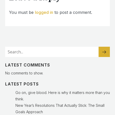
You must be
logged in
to post a comment.
LATEST COMMENTS
No comments to show.
LATEST POSTS
Go on, give blood. Here is why it matters more than you
think.
New Year’s Resolutions That Actually Stick: The Small
Goals Approach