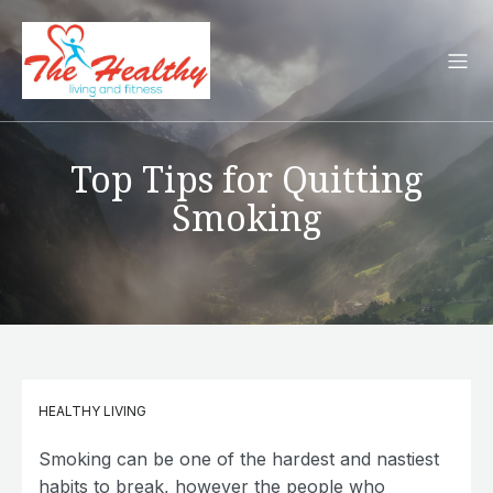
Top Tips for Quitting
Smoking
HEALTHY LIVING
Smoking can be one of the hardest and nastiest
habits to break, however the people who