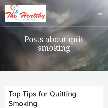
Posts about quit
smoking
Top Tips for Quitting
Smoking