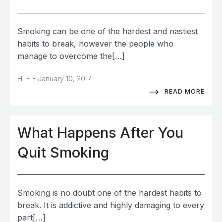
Smoking can be one of the hardest and nastiest
habits to break, however the people who
manage to overcome the[…]
-
HLF
January 10, 2017
READ MORE
What Happens After You
Quit Smoking
Smoking is no doubt one of the hardest habits to
break. It is addictive and highly damaging to every
part[…]