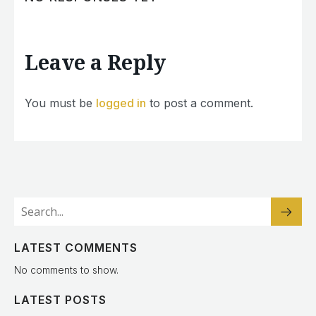
Leave a Reply
You must be
logged in
to post a comment.
LATEST COMMENTS
No comments to show.
LATEST POSTS