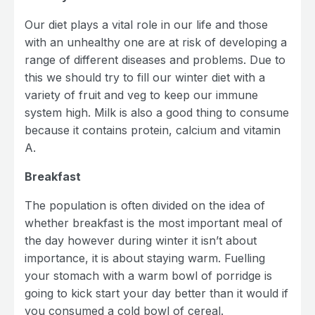
Our diet plays a vital role in our life and those
with an unhealthy one are at risk of developing a
range of different diseases and problems. Due to
this we should try to fill our winter diet with a
variety of fruit and veg to keep our immune
system high. Milk is also a good thing to consume
because it contains protein, calcium and vitamin
A.
Breakfast
The population is often divided on the idea of
whether breakfast is the most important meal of
the day however during winter it isn’t about
importance, it is about staying warm. Fuelling
your stomach with a warm bowl of porridge is
going to kick start your day better than it would if
you consumed a cold bowl of cereal.