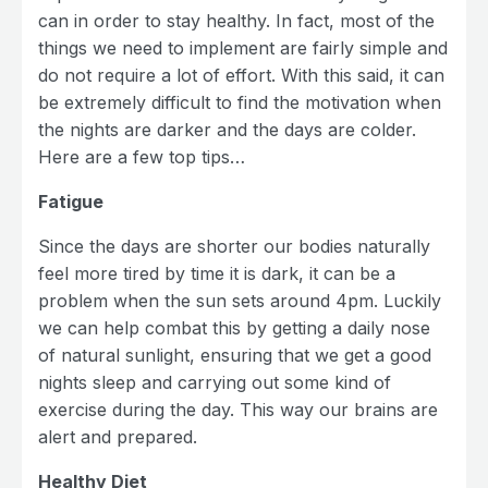
can in order to stay healthy. In fact, most of the
things we need to implement are fairly simple and
do not require a lot of effort. With this said, it can
be extremely difficult to find the motivation when
the nights are darker and the days are colder.
Here are a few top tips…
Fatigue
Since the days are shorter our bodies naturally
feel more tired by time it is dark, it can be a
problem when the sun sets around 4pm. Luckily
we can help combat this by getting a daily nose
of natural sunlight, ensuring that we get a good
nights sleep and carrying out some kind of
exercise during the day. This way our brains are
alert and prepared.
Healthy Diet