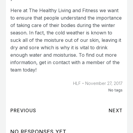
Here at The Healthy Living and Fitness we want
to ensure that people understand the importance
of taking care of their bodies during the winter
season. In fact, the cold weather is known to
suck all of the moisture out of our skin, leaving it
dry and sore which is why it is vital to drink
enough water and moisturise. To find out more
information, get in contact with a member of the
team today!
-
HLF
November 27, 2017
No tags
PREVIOUS
NEXT
NO RESPONSES YET