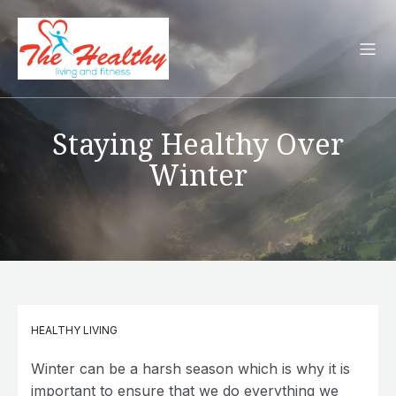
Staying Healthy Over
Winter
HEALTHY LIVING
Winter can be a harsh season which is why it is
important to ensure that we do everything we