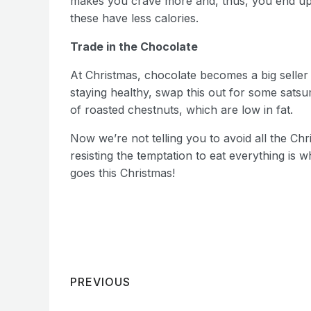
makes you crave more and, thus, you end up e
these have less calories.
Trade in the Chocolate
At Christmas, chocolate becomes a big seller b
staying healthy, swap this out for some satsu
of roasted chestnuts, which are low in fat.
Now we’re not telling you to avoid all the Ch
resisting the temptation to eat everything is
goes this Christmas!
PREVIOUS