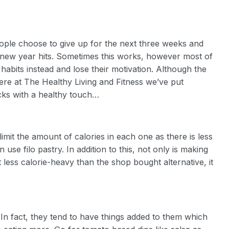
ople choose to give up for the next three weeks and
e new year hits. Sometimes this works, however most of
 habits instead and lose their motivation. Although the
ere at The Healthy Living and Fitness we’ve put
acks with a healthy touch…
imit the amount of calories in each one as there is less
use filo pastry. In addition to this, not only is making
less calorie-heavy than the shop bought alternative, it
 In fact, they tend to have things added to them which