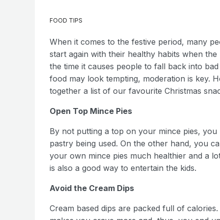
FOOD TIPS
When it comes to the festive period, many pe
start again with their healthy habits when th
the time it causes people to fall back into bad
food may look tempting, moderation is key. H
together a list of our favourite Christmas sn
Open Top Mince Pies
By not putting a top on your mince pies, you l
pastry being used. On the other hand, you can 
your own mince pies much healthier and a lot 
is also a good way to entertain the kids.
Avoid the Cream Dips
Cream based dips are packed full of calories.