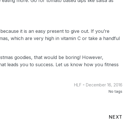
ating more. Go for tomato based dips like salsa as
ecause it is an easy present to give out. If you’re
mas, which are very high in vitamin C or take a handful
ristmas goodies, that would be boring! However,
 what leads you to success. Let us know how you fitness
-
HLF
December 16, 2016
No tags
NEXT