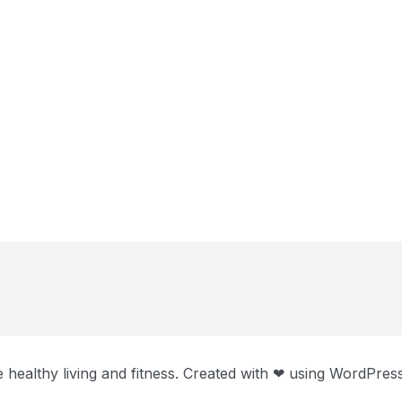
 healthy living and fitness. Created with ❤ using WordPre