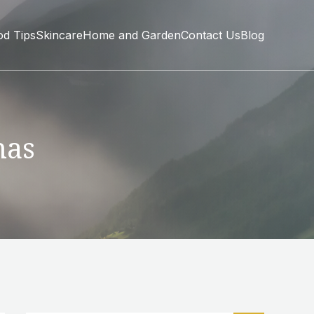
od Tips
Skincare
Home and Garden
Contact Us
Blog
mas