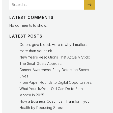
LATEST COMMENTS
No comments to show.
LATEST POSTS
Go on, give blood. Here is why it matters
more than you think.
New Year’s Resolutions That Actually Stick:
The Small Goals Approach
Cancer Awareness: Early Detection Saves
Lives
From Paper Rounds to Digital Opportunities:
What Your 14-Year-Old Can Do to Earn
Money in 2025
How a Business Coach can Transform your
Health by Reducing Stress