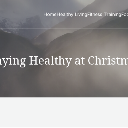
Home
Healthy Living
Fitness Training
Fo
aying Healthy at Christ