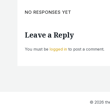
NO RESPONSES YET
Leave a Reply
You must be
logged in
to post a comment.
© 2026 the