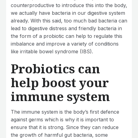
counterproductive to introduce this into the body,
we actually have bacteria in our digestive system
already. With this said, too much bad bacteria can
lead to digestive distress and friendly bacteria in
the form of a probiotic can help to regulate this
imbalance and improve a variety of conditions
like irritable bowel syndrome (IBS).
Probiotics can
help boost your
immune system
The immune system is the body’s first defence
against germs which is why it is important to
ensure that it is strong. Since they can reduce
the growth of harmful gut bacteria, some