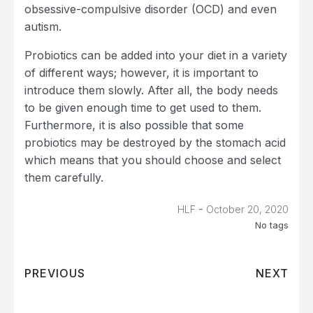
obsessive-compulsive disorder (OCD) and even
autism.
Probiotics can be added into your diet in a variety
of different ways; however, it is important to
introduce them slowly. After all, the body needs
to be given enough time to get used to them.
Furthermore, it is also possible that some
probiotics may be destroyed by the stomach acid
which means that you should choose and select
them carefully.
-
HLF
October 20, 2020
No tags
PREVIOUS
NEXT