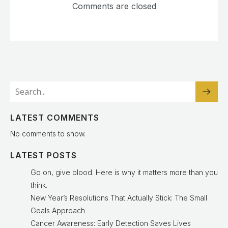
Comments are closed
LATEST COMMENTS
No comments to show.
LATEST POSTS
Go on, give blood. Here is why it matters more than you
think.
New Year’s Resolutions That Actually Stick: The Small
Goals Approach
Cancer Awareness: Early Detection Saves Lives