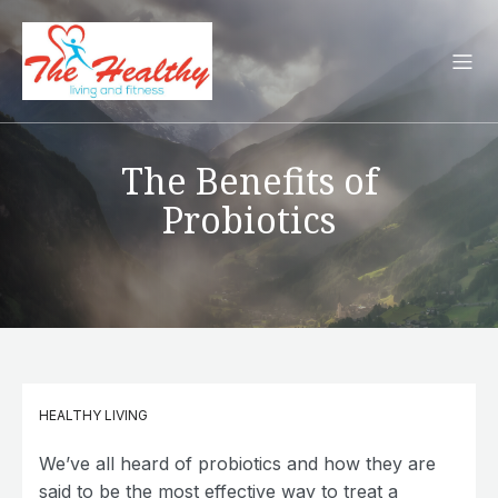
The Benefits of
Probiotics
HEALTHY LIVING
We’ve all heard of probiotics and how they are
said to be the most effective way to treat a