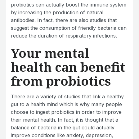
probiotics can actually boost the immune system
by increasing the production of natural
antibodies. In fact, there are also studies that
suggest the consumption of friendly bacteria can
reduce the duration of respiratory infections.
Your mental
health can benefit
from probiotics
There are a variety of studies that link a healthy
gut to a health mind which is why many people
choose to ingest probiotics in order to improve
their mental health. In fact, it is thought that a
balance of bacteria in the gut could actually
improve conditions like anxiety, depression,