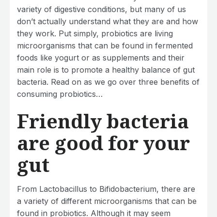
variety of digestive conditions, but many of us
don’t actually understand what they are and how
they work. Put simply, probiotics are living
microorganisms that can be found in fermented
foods like yogurt or as supplements and their
main role is to promote a healthy balance of gut
bacteria. Read on as we go over three benefits of
consuming probiotics…
Friendly bacteria
are good for your
gut
From Lactobacillus to Bifidobacterium, there are
a variety of different microorganisms that can be
found in probiotics. Although it may seem