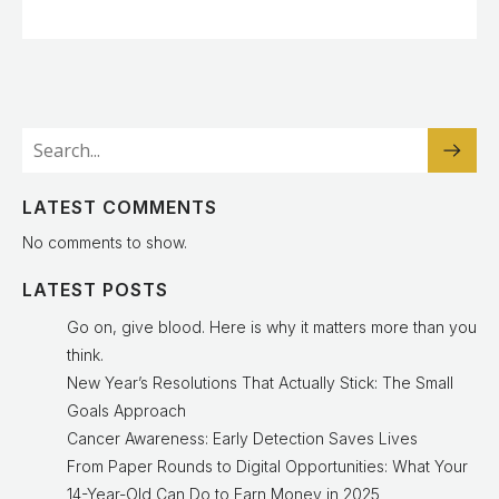
LATEST COMMENTS
No comments to show.
LATEST POSTS
Go on, give blood. Here is why it matters more than you
think.
New Year’s Resolutions That Actually Stick: The Small
Goals Approach
Cancer Awareness: Early Detection Saves Lives
From Paper Rounds to Digital Opportunities: What Your
14-Year-Old Can Do to Earn Money in 2025