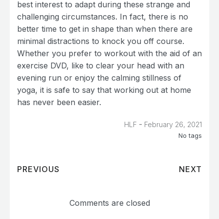
best interest to adapt during these strange and
challenging circumstances. In fact, there is no
better time to get in shape than when there are
minimal distractions to knock you off course.
Whether you prefer to workout with the aid of an
exercise DVD, like to clear your head with an
evening run or enjoy the calming stillness of
yoga, it is safe to say that working out at home
has never been easier.
-
HLF
February 26, 2021
No tags
PREVIOUS
NEXT
Comments are closed