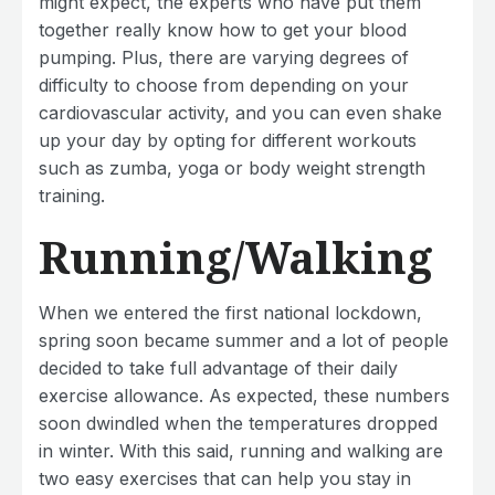
might expect, the experts who have put them
together really know how to get your blood
pumping. Plus, there are varying degrees of
difficulty to choose from depending on your
cardiovascular activity, and you can even shake
up your day by opting for different workouts
such as zumba, yoga or body weight strength
training.
Running/Walking
When we entered the first national lockdown,
spring soon became summer and a lot of people
decided to take full advantage of their daily
exercise allowance. As expected, these numbers
soon dwindled when the temperatures dropped
in winter. With this said, running and walking are
two easy exercises that can help you stay in