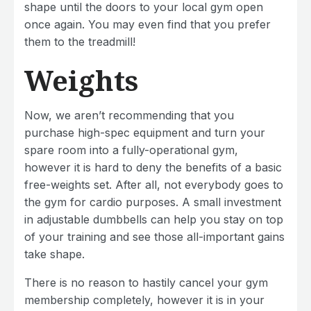
shape until the doors to your local gym open
once again. You may even find that you prefer
them to the treadmill!
Weights
Now, we aren’t recommending that you
purchase high-spec equipment and turn your
spare room into a fully-operational gym,
however it is hard to deny the benefits of a basic
free-weights set. After all, not everybody goes to
the gym for cardio purposes. A small investment
in adjustable dumbbells can help you stay on top
of your training and see those all-important gains
take shape.
There is no reason to hastily cancel your gym
membership completely, however it is in your