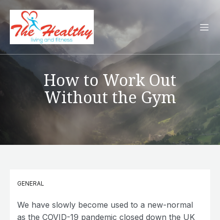
How to Work Out
Without the Gym
GENERAL
We have slowly become used to a new-normal
as the COVID-19 pandemic closed down the UK