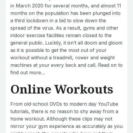
in March 2020 for several months, and almost 11
months on the population has been plunged into
a third lockdown in a bid to slow down the
spread of the virus. As a result, gyms and other
indoor exercise facilities remain closed to the
general public. Luckily, it isn’t all doom and gloom
as it is possible to get the most out of your
workout without a treadmill, rower and weight
machines at your every beck and call. Read on to
find out more…
Online Workouts
From old-school DVDs to modern day YouTube
tutorials, there is no reason to shy away from a
home workout. Although these clips may not
mirror your gym experience as accurately as you