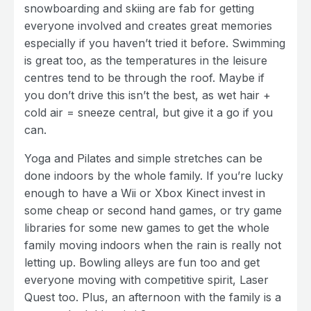
snowboarding and skiing are fab for getting
everyone involved and creates great memories
especially if you haven’t tried it before. Swimming
is great too, as the temperatures in the leisure
centres tend to be through the roof. Maybe if
you don’t drive this isn’t the best, as wet hair +
cold air = sneeze central, but give it a go if you
can.
Yoga and Pilates and simple stretches can be
done indoors by the whole family. If you’re lucky
enough to have a Wii or Xbox Kinect invest in
some cheap or second hand games, or try game
libraries for some new games to get the whole
family moving indoors when the rain is really not
letting up. Bowling alleys are fun too and get
everyone moving with competitive spirit, Laser
Quest too. Plus, an afternoon with the family is a