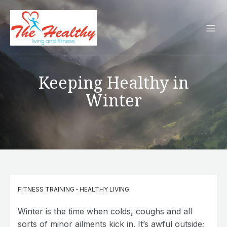
Keeping Healthy in
Winter
FITNESS TRAINING
-
HEALTHY LIVING
Winter is the time when colds, coughs and all
sorts of minor ailments kick in. It’s awful outside;