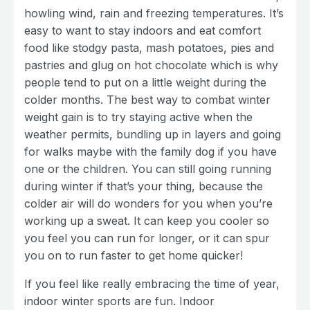
howling wind, rain and freezing temperatures. It’s
easy to want to stay indoors and eat comfort
food like stodgy pasta, mash potatoes, pies and
pastries and glug on hot chocolate which is why
people tend to put on a little weight during the
colder months. The best way to combat winter
weight gain is to try staying active when the
weather permits, bundling up in layers and going
for walks maybe with the family dog if you have
one or the children. You can still going running
during winter if that’s your thing, because the
colder air will do wonders for you when you’re
working up a sweat. It can keep you cooler so
you feel you can run for longer, or it can spur
you on to run faster to get home quicker!
If you feel like really embracing the time of year,
indoor winter sports are fun. Indoor