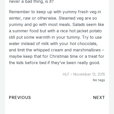
never a bad thing, is it?
Remember to keep up with yummy fresh veg in
winter, raw or otherwise. Steamed veg are so
yummy and go with most meals. Salads seem like
a summer food but with a nice hot jacket potato
still put some warmth in your tummy. Try to use
water instead of milk with your hot chocolate,
and limit the whipped cream and marshmallows –
maybe keep that for Christmas time or a treat for
the kids before bed if they’ve been really good.
-
HLF
November 13, 2015
No tags
PREVIOUS
NEXT