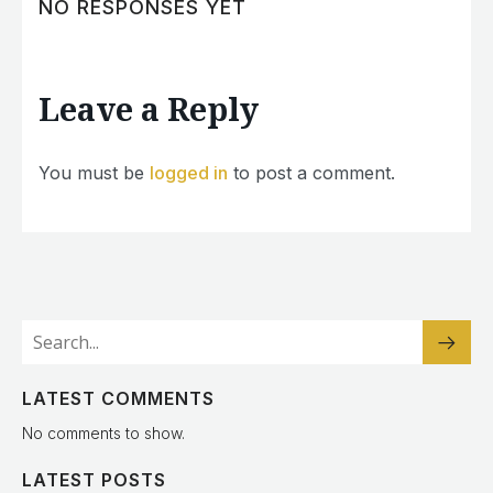
NO RESPONSES YET
Leave a Reply
You must be
logged in
to post a comment.
LATEST COMMENTS
No comments to show.
LATEST POSTS