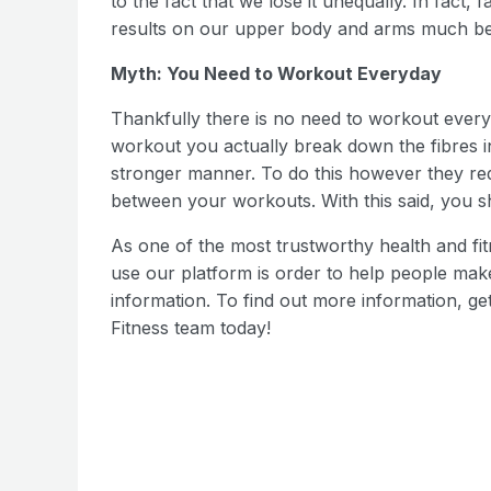
to the fact that we lose it unequally. In fact, 
results on our upper body and arms much bett
Myth: You Need to Workout Everyday
Thankfully there is no need to workout ever
workout you actually break down the fibres 
stronger manner. To do this however they requi
between your workouts. With this said, you sh
As one of the most trustworthy health and fitn
use our platform is order to help people make
information. To find out more information, g
Fitness team today!