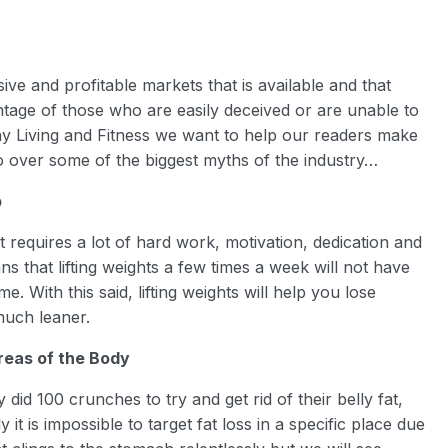
ive and profitable markets that is available and that
ntage of those who are easily deceived or are unable to
thy Living and Fitness we want to help our readers make
go over some of the biggest myths of the industry…
p
it requires a lot of hard work, motivation, dedication and
ns that lifting weights a few times a week will not have
e. With this said, lifting weights will help you lose
much leaner.
reas of the Body
id 100 crunches to try and get rid of their belly fat,
it is impossible to target fat loss in a specific place due