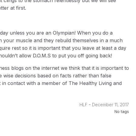
fat clings to the stomach relentlessly but we will see
er at first.
yday unless you are an Olympian! When you do a
in your muscle and they rebuild themselves in a much
re rest so it is important that you leave at least a day
ouldn’t allow D.O.M.S to put you off going back!
ess blogs on the internet we think that it is important to
 wise decisions based on facts rather than false
et in contact with a member of The Healthy Living and
-
HLF
December 11, 2017
No tags