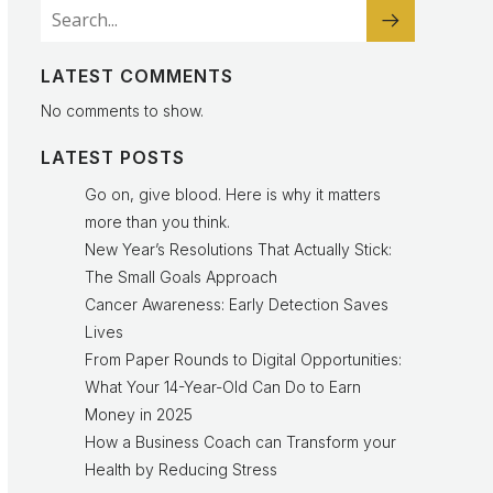
LATEST COMMENTS
No comments to show.
LATEST POSTS
Go on, give blood. Here is why it matters
more than you think.
New Year’s Resolutions That Actually Stick:
The Small Goals Approach
Cancer Awareness: Early Detection Saves
Lives
From Paper Rounds to Digital Opportunities:
What Your 14-Year-Old Can Do to Earn
Money in 2025
How a Business Coach can Transform your
Health by Reducing Stress