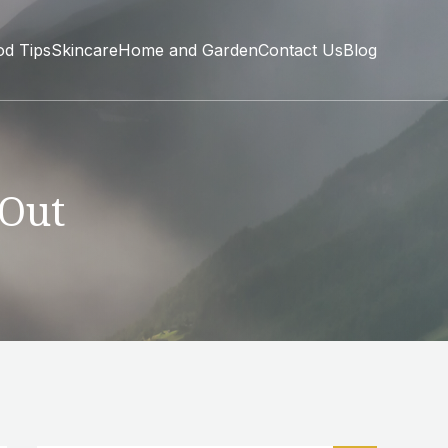
od Tips
Skincare
Home and Garden
Contact Us
Blog
 Out