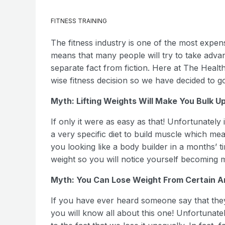
FITNESS TRAINING
The fitness industry is one of the most expens
means that many people will try to take adva
separate fact from fiction. Here at The Heal
wise fitness decision so we have decided to 
Myth: Lifting Weights Will Make You Bulk U
If only it were as easy as that! Unfortunately 
a very specific diet to build muscle which mea
you looking like a body builder in a months’ tim
weight so you will notice yourself becoming 
Myth: You Can Lose Weight From Certain A
If you have ever heard someone say that they d
you will know all about this one! Unfortunately 