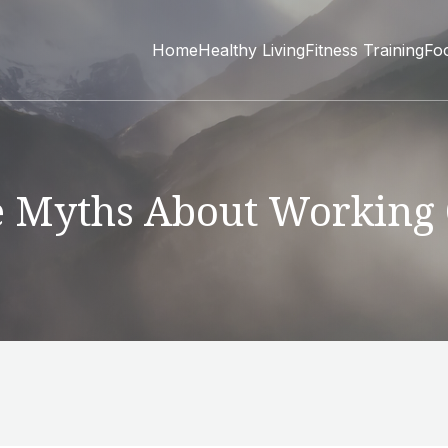
Home
Healthy Living
Fitness Training
Fo
 Myths About Working