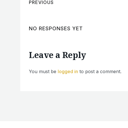
PREVIOUS
NO RESPONSES YET
Leave a Reply
You must be
logged in
to post a comment.