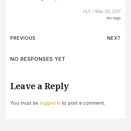
-
HLF
May 30, 2017
No tags
PREVIOUS
NEXT
NO RESPONSES YET
Leave a Reply
You must be
logged in
to post a comment.