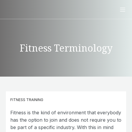
Fitness Terminology
FITNESS TRAINING
Fitness is the kind of environment that everybody
has the option to join and does not require you to
be part of a specific industry. With this in mind