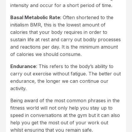
intensity and occur for a short period of time.
Basal Metabolic Rate
: Often shortened to the
initialism BMR, this is the lowest amount of
calories that your body requires in order to
sustain life at rest and carry out bodily processes
and reactions per day. It is the minimum amount
of calories we should consume.
Endurance
: This refers to the body’s ability to
carry out exercise without fatigue. The better out
endurance, the longer we can continue our
activity.
Being award of the most common phrases in the
fitness world will not only help you stay up to
speed in conversations at the gym but it can also
help you get the most out of your work out
whilst ensuring that you remain safe.