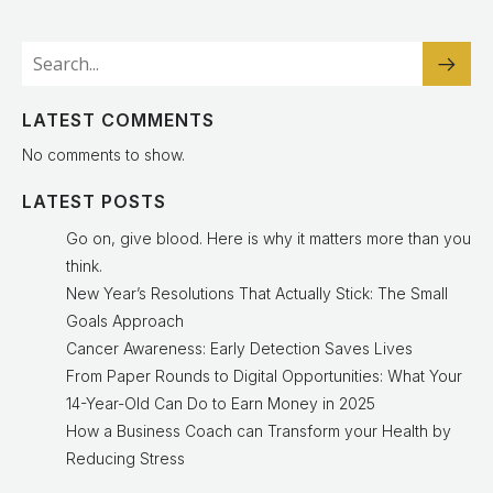
LATEST COMMENTS
No comments to show.
LATEST POSTS
Go on, give blood. Here is why it matters more than you
think.
New Year’s Resolutions That Actually Stick: The Small
Goals Approach
Cancer Awareness: Early Detection Saves Lives
From Paper Rounds to Digital Opportunities: What Your
14-Year-Old Can Do to Earn Money in 2025
How a Business Coach can Transform your Health by
Reducing Stress