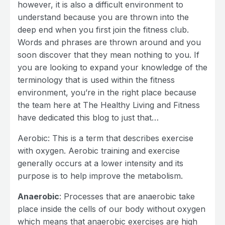
however, it is also a difficult environment to
understand because you are thrown into the
deep end when you first join the fitness club.
Words and phrases are thrown around and you
soon discover that they mean nothing to you. If
you are looking to expand your knowledge of the
terminology that is used within the fitness
environment, you’re in the right place because
the team here at The Healthy Living and Fitness
have dedicated this blog to just that…
Aerobic: This is a term that describes exercise
with oxygen. Aerobic training and exercise
generally occurs at a lower intensity and its
purpose is to help improve the metabolism.
Anaerobic
: Processes that are anaerobic take
place inside the cells of our body without oxygen
which means that anaerobic exercises are high