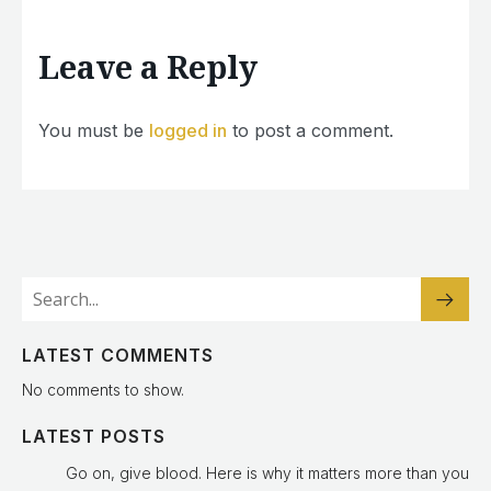
Leave a Reply
You must be
logged in
to post a comment.
LATEST COMMENTS
No comments to show.
LATEST POSTS
Go on, give blood. Here is why it matters more than you