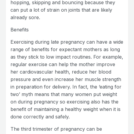
hopping, skipping and bouncing because they
can put a lot of strain on joints that are likely
already sore.
Benefits
Exercising during late pregnancy can have a wide
range of benefits for expectant mothers as long
as they stick to low impact routines. For example,
regular exercise can help the mother improve
her cardiovascular health, reduce her blood
pressure and even increase her muscle strength
in preparation for delivery. In fact, the ‘eating for
two’ myth means that many women put weight
on during pregnancy so exercising also has the
benefit of maintaining a healthy weight when it is
done correctly and safely.
The third trimester of pregnancy can be