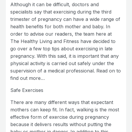
Although it can be difficult, doctors and
specialists say that exercising during the third
trimester of pregnancy can have a wide range of
health benefits for both mother and baby. In
order to advise our readers, the team here at
The Healthy Living and Fitness have decided to
go over a few top tips about exercising in late
pregnancy. With this said, it is important that any
physical activity is carried out safely under the
supervision of a medical professional. Read on to
find out more…
Safe Exercises
There are many different ways that expectant
mothers can keep fit. In fact, walking is the most
effective form of exercise during pregnancy
because it delivers results without putting the
baby or mother in danger. In addition to this,