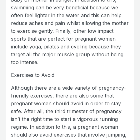
swimming can be very beneficial because we
often feel lighter in the water and this can help
reduce aches and pain whilst allowing the mother
to exercise gently. Finally, other low impact
sports that are perfect for pregnant women
include yoga, pilates and cycling because they
target all the major muscle group without being
too intense.
Exercises to Avoid
Although there are a wide variety of pregnancy-
friendly exercises, there are also some that
pregnant women should avoid in order to stay
safe. After all, the third trimester of pregnancy
isn’t the right time to start a vigorous running
regime. In addition to this, a pregnant woman
should also avoid exercises that involve jumping,