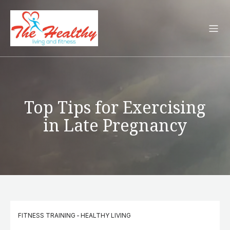
Top Tips for Exercising
in Late Pregnancy
FITNESS TRAINING
-
HEALTHY LIVING