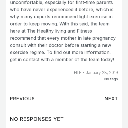
uncomfortable, especially for first-time parents
who have never experienced it before, which is
why many experts recommend light exercise in
order to keep moving. With this said, the team
here at The Healthy living and Fitness
recommend that every mother in late pregnancy
consult with their doctor before starting a new
exercise regime. To find out more information,
get in contact with a member of the team today!
-
HLF
January 28, 2019
No tags
PREVIOUS
NEXT
NO RESPONSES YET