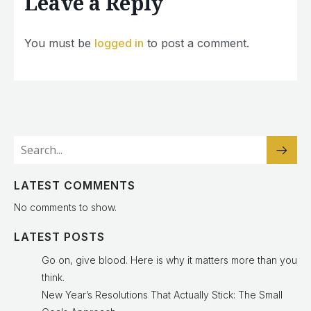
Leave a Reply
You must be
logged in
to post a comment.
LATEST COMMENTS
No comments to show.
LATEST POSTS
Go on, give blood. Here is why it matters more than you
think.
New Year’s Resolutions That Actually Stick: The Small