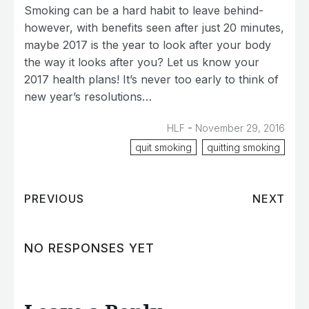
Smoking can be a hard habit to leave behind-
however, with benefits seen after just 20 minutes,
maybe 2017 is the year to look after your body
the way it looks after you? Let us know your
2017 health plans! It’s never too early to think of
new year’s resolutions…
-
HLF
November 29, 2016
quit smoking
quitting smoking
PREVIOUS
NEXT
NO RESPONSES YET