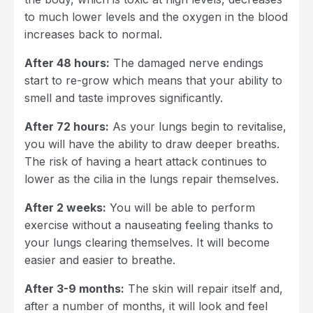
to much lower levels and the oxygen in the blood
increases back to normal.
After 48 hours:
The damaged nerve endings
start to re-grow which means that your ability to
smell and taste improves significantly.
After 72 hours:
As your lungs begin to revitalise,
you will have the ability to draw deeper breaths.
The risk of having a heart attack continues to
lower as the cilia in the lungs repair themselves.
After 2 weeks:
You will be able to perform
exercise without a nauseating feeling thanks to
your lungs clearing themselves. It will become
easier and easier to breathe.
After 3-9 months:
The skin will repair itself and,
after a number of months, it will look and feel