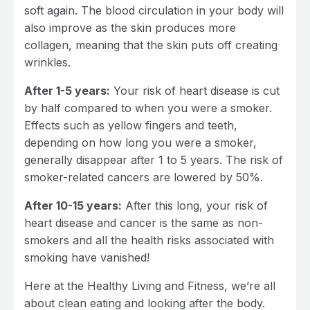
soft again. The blood circulation in your body will
also improve as the skin produces more
collagen, meaning that the skin puts off creating
wrinkles.
After 1-5 years:
Your risk of heart disease is cut
by half compared to when you were a smoker.
Effects such as yellow fingers and teeth,
depending on how long you were a smoker,
generally disappear after 1 to 5 years. The risk of
smoker-related cancers are lowered by 50%.
After 10-15 years:
After this long, your risk of
heart disease and cancer is the same as non-
smokers and all the health risks associated with
smoking have vanished!
Here at the Healthy Living and Fitness, we’re all
about clean eating and looking after the body.