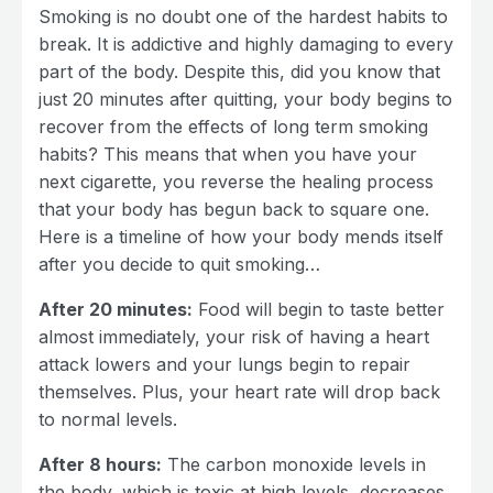
Smoking is no doubt one of the hardest habits to
break. It is addictive and highly damaging to every
part of the body. Despite this, did you know that
just 20 minutes after quitting, your body begins to
recover from the effects of long term smoking
habits? This means that when you have your
next cigarette, you reverse the healing process
that your body has begun back to square one.
Here is a timeline of how your body mends itself
after you decide to quit smoking…
After 20 minutes:
Food will begin to taste better
almost immediately, your risk of having a heart
attack lowers and your lungs begin to repair
themselves. Plus, your heart rate will drop back
to normal levels.
After 8 hours:
The carbon monoxide levels in
the body, which is toxic at high levels, decreases