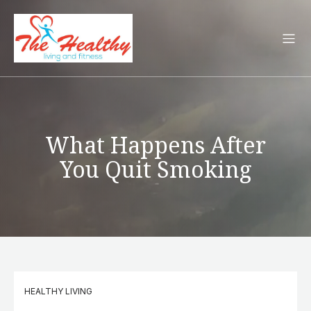
What Happens After
You Quit Smoking
HEALTHY LIVING