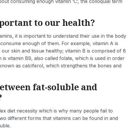
about consuming enough vitamin ‘C’, the colloquial term
portant to our health?
amins, it is important to understand their use in the body
 consume enough of them. For example, vitamin A is
 our skin and tissue healthy; vitamin B is comprised of 8
s vitamin B9, also called folate, which is used in order
known as calciferol, which strengthens the bones and
between fat-soluble and
?
plex diet necessity which is why many people fail to
wo different forms that vitamins can be found in and
uble.