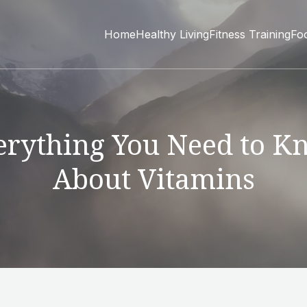
Home
Healthy Living
Fitness Training
Fo
erything You Need to K
About Vitamins