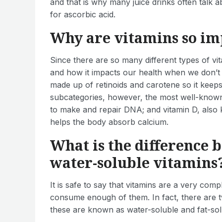
and that is why many juice drinks often talk 
for ascorbic acid.
Why are vitamins so im
Since there are so many different types of vit
and how it impacts our health when we don’t
made up of retinoids and carotene so it keeps
subcategories, however, the most well-known i
to make and repair DNA; and vitamin D, also 
helps the body absorb calcium.
What is the difference 
water-soluble vitamins
It is safe to say that vitamins are a very com
consume enough of them. In fact, there are t
these are known as water-soluble and fat-sol