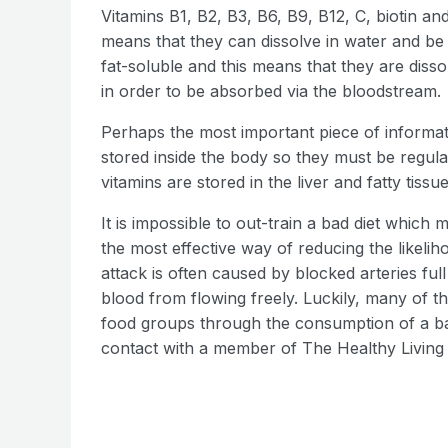
Vitamins B1, B2, B3, B6, B9, B12, C, biotin a
means that they can dissolve in water and be
fat-soluble and this means that they are disso
in order to be absorbed via the bloodstream.
Perhaps the most important piece of informat
stored inside the body so they must be regula
vitamins are stored in the liver and fatty tissue
It is impossible to out-train a bad diet which 
the most effective way of reducing the likeliho
attack is often caused by blocked arteries ful
blood from flowing freely. Luckily, many of t
food groups through the consumption of a bal
contact with a member of The Healthy Living 