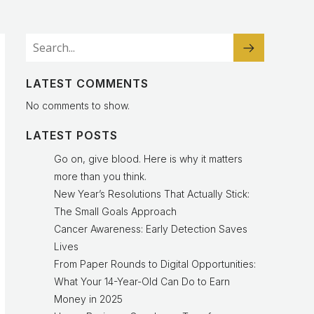
LATEST COMMENTS
No comments to show.
LATEST POSTS
Go on, give blood. Here is why it matters
more than you think.
New Year’s Resolutions That Actually Stick:
The Small Goals Approach
Cancer Awareness: Early Detection Saves
Lives
From Paper Rounds to Digital Opportunities:
What Your 14-Year-Old Can Do to Earn
Money in 2025