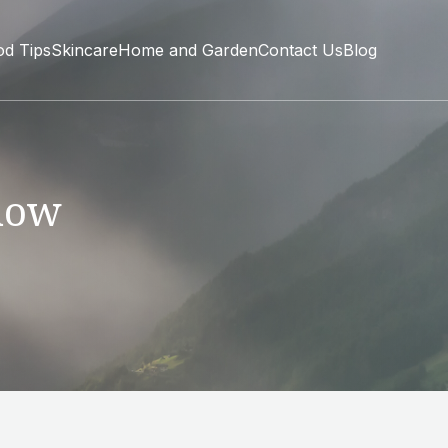
od Tips
Skincare
Home and Garden
Contact Us
Blog
now