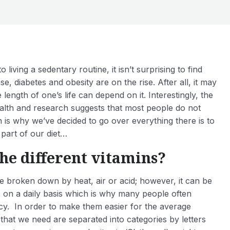
iving a sedentary routine, it isn’t surprising to find
ase, diabetes and obesity are on the rise. After all, it may
e length of one’s life can depend on it. Interestingly, the
ealth and research suggests that most people do not
is why we’ve decided to go over everything there is to
part of our diet…
he different vitamins?
e broken down by heat, air or acid; however, it can be
 on a daily basis which is why many people often
ncy. In order to make them easier for the average
that we need are separated into categories by letters