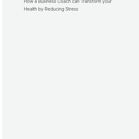
How a Business Coach can Transform your
Health by Reducing Stress