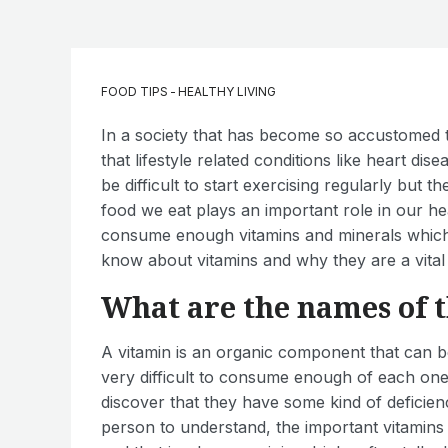
FOOD TIPS
-
HEALTHY LIVING
In a society that has become so accustomed to l
that lifestyle related conditions like heart dise
be difficult to start exercising regularly but th
food we eat plays an important role in our h
consume enough vitamins and minerals which 
know about vitamins and why they are a vital 
What are the names of t
A vitamin is an organic component that can b
very difficult to consume enough of each one
discover that they have some kind of deficie
person to understand, the important vitamins 