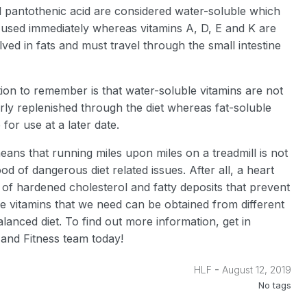
nd pantothenic acid are considered water-soluble which
 used immediately whereas vitamins A, D, E and K are
lved in fats and must travel through the small intestine
ion to remember is that water-soluble vitamins are not
rly replenished through the diet whereas fat-soluble
 for use at a later date.
means that running miles upon miles on a treadmill is not
od of dangerous diet related issues. After all, a heart
l of hardened cholesterol and fatty deposits that prevent
he vitamins that we need can be obtained from different
anced diet. To find out more information, get in
and Fitness team today!
-
HLF
August 12, 2019
No tags