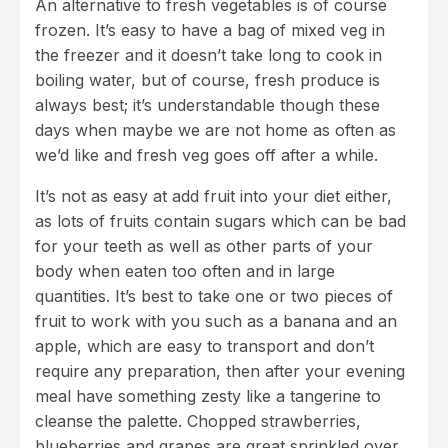
An alternative to fresh vegetables is of course
frozen. It’s easy to have a bag of mixed veg in
the freezer and it doesn’t take long to cook in
boiling water, but of course, fresh produce is
always best; it’s understandable though these
days when maybe we are not home as often as
we’d like and fresh veg goes off after a while.
It’s not as easy at add fruit into your diet either,
as lots of fruits contain sugars which can be bad
for your teeth as well as other parts of your
body when eaten too often and in large
quantities. It’s best to take one or two pieces of
fruit to work with you such as a banana and an
apple, which are easy to transport and don’t
require any preparation, then after your evening
meal have something zesty like a tangerine to
cleanse the palette. Chopped strawberries,
blueberries and grapes are great sprinkled over