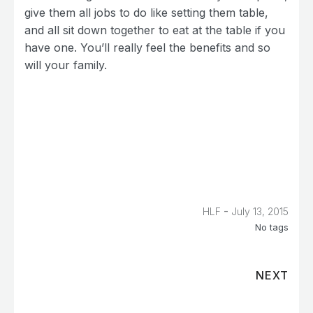
give them all jobs to do like setting them table,
and all sit down together to eat at the table if you
have one. You’ll really feel the benefits and so
will your family.
-
HLF
July 13, 2015
No tags
NEXT