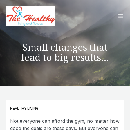
Small changes that
lead to big results…
HEALTHY LIVING
Not everyone can afford the gym, no matter how
good the deals are these days. But everyone can