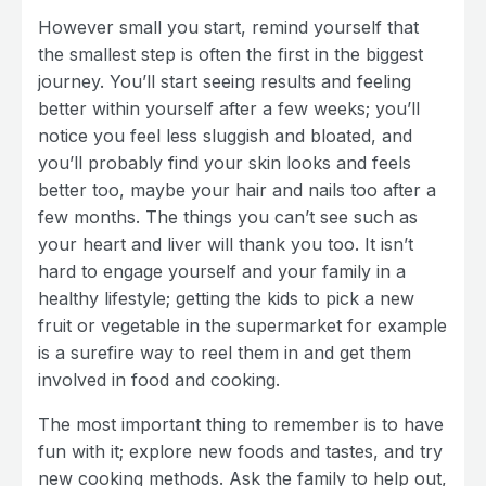
However small you start, remind yourself that
the smallest step is often the first in the biggest
journey. You’ll start seeing results and feeling
better within yourself after a few weeks; you’ll
notice you feel less sluggish and bloated, and
you’ll probably find your skin looks and feels
better too, maybe your hair and nails too after a
few months. The things you can’t see such as
your heart and liver will thank you too. It isn’t
hard to engage yourself and your family in a
healthy lifestyle; getting the kids to pick a new
fruit or vegetable in the supermarket for example
is a surefire way to reel them in and get them
involved in food and cooking.
The most important thing to remember is to have
fun with it; explore new foods and tastes, and try
new cooking methods. Ask the family to help out,