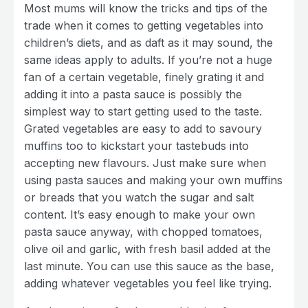
Most mums will know the tricks and tips of the
trade when it comes to getting vegetables into
children’s diets, and as daft as it may sound, the
same ideas apply to adults. If you’re not a huge
fan of a certain vegetable, finely grating it and
adding it into a pasta sauce is possibly the
simplest way to start getting used to the taste.
Grated vegetables are easy to add to savoury
muffins too to kickstart your tastebuds into
accepting new flavours. Just make sure when
using pasta sauces and making your own muffins
or breads that you watch the sugar and salt
content. It’s easy enough to make your own
pasta sauce anyway, with chopped tomatoes,
olive oil and garlic, with fresh basil added at the
last minute. You can use this sauce as the base,
adding whatever vegetables you feel like trying.