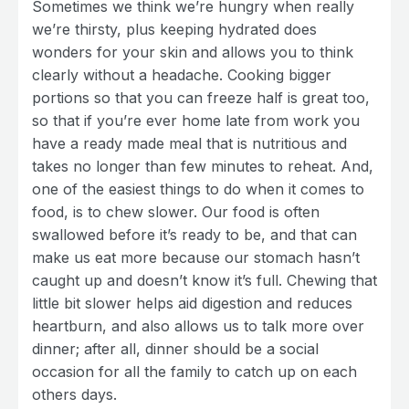
Sometimes we think we’re hungry when really
we’re thirsty, plus keeping hydrated does
wonders for your skin and allows you to think
clearly without a headache. Cooking bigger
portions so that you can freeze half is great too,
so that if you’re ever home late from work you
have a ready made meal that is nutritious and
takes no longer than few minutes to reheat. And,
one of the easiest things to do when it comes to
food, is to chew slower. Our food is often
swallowed before it’s ready to be, and that can
make us eat more because our stomach hasn’t
caught up and doesn’t know it’s full. Chewing that
little bit slower helps aid digestion and reduces
heartburn, and also allows us to talk more over
dinner; after all, dinner should be a social
occasion for all the family to catch up on each
others days.