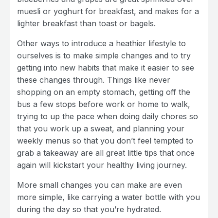
muesli or yoghurt for breakfast, and makes for a
lighter breakfast than toast or bagels.
Other ways to introduce a heathier lifestyle to
ourselves is to make simple changes and to try
getting into new habits that make it easier to see
these changes through. Things like never
shopping on an empty stomach, getting off the
bus a few stops before work or home to walk,
trying to up the pace when doing daily chores so
that you work up a sweat, and planning your
weekly menus so that you don’t feel tempted to
grab a takeaway are all great little tips that once
again will kickstart your healthy living journey.
More small changes you can make are even
more simple, like carrying a water bottle with you
during the day so that you’re hydrated.