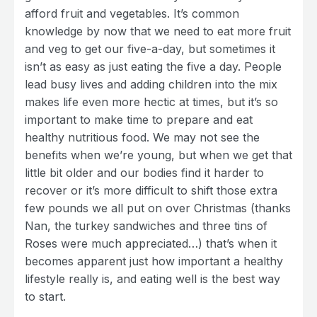
afford fruit and vegetables. It’s common
knowledge by now that we need to eat more fruit
and veg to get our five-a-day, but sometimes it
isn’t as easy as just eating the five a day. People
lead busy lives and adding children into the mix
makes life even more hectic at times, but it’s so
important to make time to prepare and eat
healthy nutritious food. We may not see the
benefits when we’re young, but when we get that
little bit older and our bodies find it harder to
recover or it’s more difficult to shift those extra
few pounds we all put on over Christmas (thanks
Nan, the turkey sandwiches and three tins of
Roses were much appreciated…) that’s when it
becomes apparent just how important a healthy
lifestyle really is, and eating well is the best way
to start.