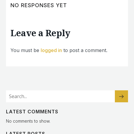
NO RESPONSES YET
Leave a Reply
You must be
logged in
to post a comment.
LATEST COMMENTS
No comments to show.
LATEST POSTS