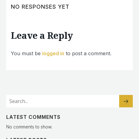
NO RESPONSES YET
Leave a Reply
You must be
logged in
to post a comment.
LATEST COMMENTS
No comments to show.