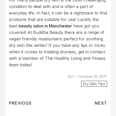
For many people dry skin is the most challenging
condition to deal with and is often a part of
everyday life. In fact, it can be a nightmare to find
products that are suitable for use! Luckily the
best
beauty salon in Manchester
have got you
covered! At Buddha Beauty there are a range of
vegan friendly moisturisers perfect for soothing
dry skin this winter! If you have any tips or tricks
when it comes to treating dryness, get in contact
with a member of The Healthy Living and Fitness
team today!
-
HLF
October 31, 2017
Dry Skin Tips
PREVIOUS
NEXT