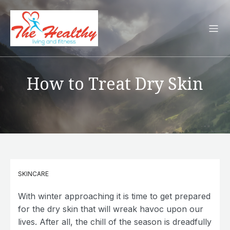
How to Treat Dry Skin
SKINCARE
With winter approaching it is time to get prepared
for the dry skin that will wreak havoc upon our
lives. After all, the chill of the season is dreadfully