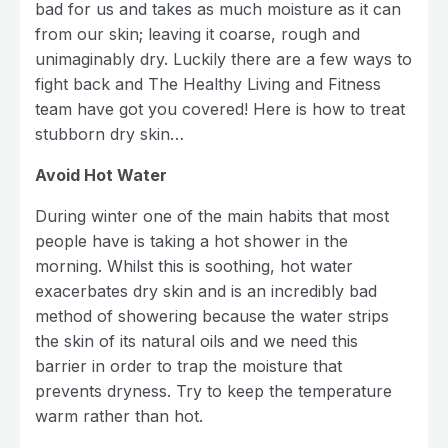
bad for us and takes as much moisture as it can
from our skin; leaving it coarse, rough and
unimaginably dry. Luckily there are a few ways to
fight back and The Healthy Living and Fitness
team have got you covered! Here is how to treat
stubborn dry skin…
Avoid Hot Water
During winter one of the main habits that most
people have is taking a hot shower in the
morning. Whilst this is soothing, hot water
exacerbates dry skin and is an incredibly bad
method of showering because the water strips
the skin of its natural oils and we need this
barrier in order to trap the moisture that
prevents dryness. Try to keep the temperature
warm rather than hot.