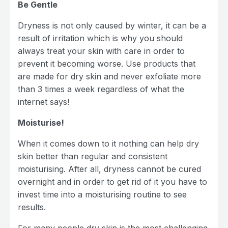
Be Gentle
Dryness is not only caused by winter, it can be a
result of irritation which is why you should
always treat your skin with care in order to
prevent it becoming worse. Use products that
are made for dry skin and never exfoliate more
than 3 times a week regardless of what the
internet says!
Moisturise!
When it comes down to it nothing can help dry
skin better than regular and consistent
moisturising. After all, dryness cannot be cured
overnight and in order to get rid of it you have to
invest time into a moisturising routine to see
results.