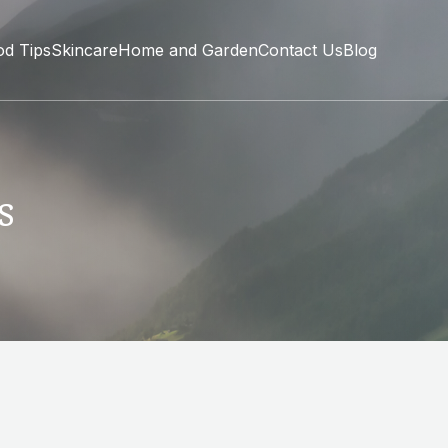
od Tips
Skincare
Home and Garden
Contact Us
Blog
s