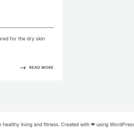
ared for the dry skin
READ MORE
 healthy living and fitness. Created with ❤ using WordPre