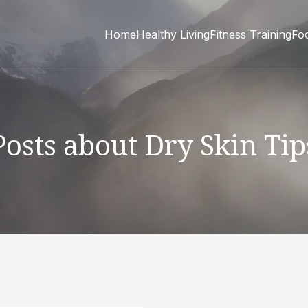
Home
Healthy Living
Fitness Training
Fo
Posts about Dry Skin Tip