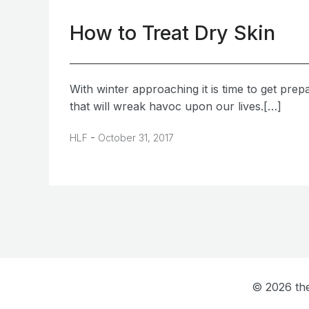
How to Treat Dry Skin
With winter approaching it is time to get prep
that will wreak havoc upon our lives.[…]
-
HLF
October 31, 2017
© 2026 the