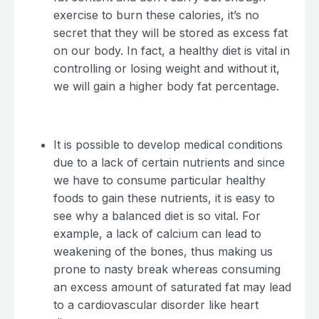
exercise to burn these calories, it’s no
secret that they will be stored as excess fat
on our body. In fact, a healthy diet is vital in
controlling or losing weight and without it,
we will gain a higher body fat percentage.
It is possible to develop medical conditions
due to a lack of certain nutrients and since
we have to consume particular healthy
foods to gain these nutrients, it is easy to
see why a balanced diet is so vital. For
example, a lack of calcium can lead to
weakening of the bones, thus making us
prone to nasty break whereas consuming
an excess amount of saturated fat may lead
to a cardiovascular disorder like heart