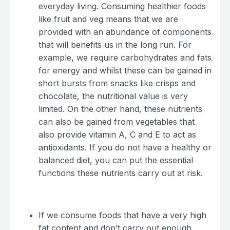
everyday living. Consuming healthier foods
like fruit and veg means that we are
provided with an abundance of components
that will benefits us in the long run. For
example, we require carbohydrates and fats
for energy and whilst these can be gained in
short bursts from snacks like crisps and
chocolate, the nutritional value is very
limited. On the other hand, these nutrients
can also be gained from vegetables that
also provide vitamin A, C and E to act as
antioxidants. If you do not have a healthy or
balanced diet, you can put the essential
functions these nutrients carry out at risk.
If we consume foods that have a very high
fat content and don’t carry out enough