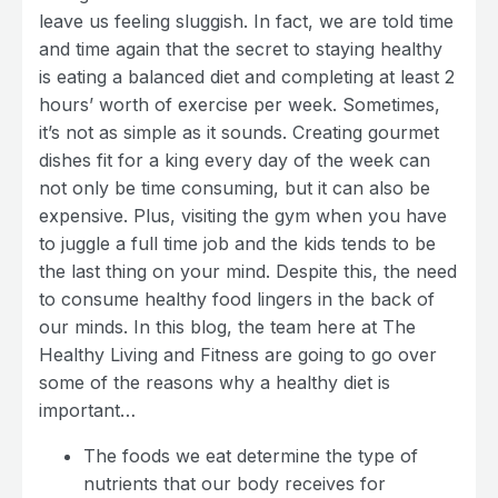
leave us feeling sluggish. In fact, we are told time
and time again that the secret to staying healthy
is eating a balanced diet and completing at least 2
hours’ worth of exercise per week. Sometimes,
it’s not as simple as it sounds. Creating gourmet
dishes fit for a king every day of the week can
not only be time consuming, but it can also be
expensive. Plus, visiting the gym when you have
to juggle a full time job and the kids tends to be
the last thing on your mind. Despite this, the need
to consume healthy food lingers in the back of
our minds. In this blog, the team here at The
Healthy Living and Fitness are going to go over
some of the reasons why a healthy diet is
important…
The foods we eat determine the type of
nutrients that our body receives for