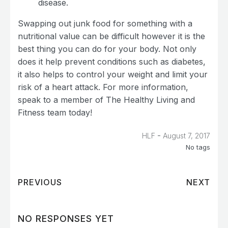
disease.
Swapping out junk food for something with a
nutritional value can be difficult however it is the
best thing you can do for your body. Not only
does it help prevent conditions such as diabetes,
it also helps to control your weight and limit your
risk of a heart attack. For more information,
speak to a member of The Healthy Living and
Fitness team today!
-
HLF
August 7, 2017
No tags
PREVIOUS
NEXT
NO RESPONSES YET