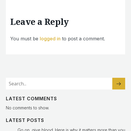
Leave a Reply
You must be
logged in
to post a comment.
LATEST COMMENTS
No comments to show.
LATEST POSTS
Go on, give blood. Here is why it matters more than you