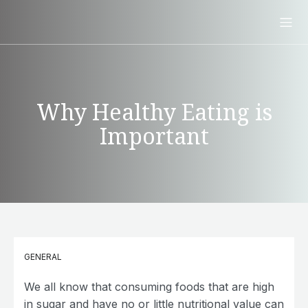
Why Healthy Eating is
Important
GENERAL
We all know that consuming foods that are high
in sugar and have no or little nutritional value can