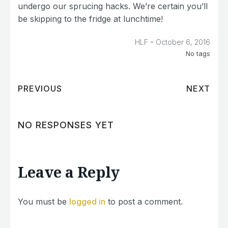
undergo our sprucing hacks. We’re certain you’ll
be skipping to the fridge at lunchtime!
-
HLF
October 6, 2016
No tags
PREVIOUS
NEXT
NO RESPONSES YET
Leave a Reply
You must be
logged in
to post a comment.