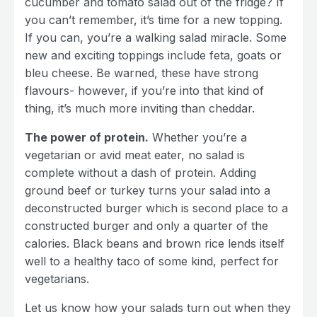
cucumber and tomato salad out of the fridge? If
you can’t remember, it’s time for a new topping.
If you can, you’re a walking salad miracle. Some
new and exciting toppings include feta, goats or
bleu cheese. Be warned, these have strong
flavours- however, if you’re into that kind of
thing, it’s much more inviting than cheddar.
The power of protein.
Whether you’re a
vegetarian or avid meat eater, no salad is
complete without a dash of protein. Adding
ground beef or turkey turns your salad into a
deconstructed burger which is second place to a
constructed burger and only a quarter of the
calories. Black beans and brown rice lends itself
well to a healthy taco of some kind, perfect for
vegetarians.
Let us know how your salads turn out when they