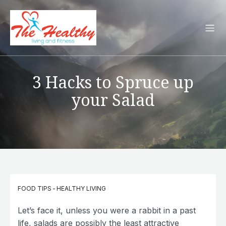
3 Hacks to Spruce up
your Salad
FOOD TIPS
-
HEALTHY LIVING
Let’s face it, unless you were a rabbit in a past
life, salads are possibly the least attractive