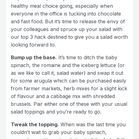
healthy meal choice going, especially when
everyone in the office is tucking into chocolate
and fast food. But it’s time to release the envy of
your colleagues and spruce up your salad with
our top 3 hack destined to give you a salad worth
looking forward to.
Bump up the base.
It’s time to ditch the baby
spinach, the romaine and the iceberg lettuce (or
as we like to call it, salad water) and swap it out
for some arugula which can be purchased easily
from farmer markets, herb mixes for a slight kick
of flavour and a cabbage mix with shredded
brussels. Pair either one of these with your usual
salad toppings and you’re ready to go.
Tweak the topping.
When was the last time you
couldn’t wait to grab your baby spinach,