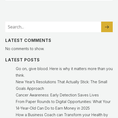
LATEST COMMENTS
No comments to show.
LATEST POSTS
Go on, give blood. Here is why it matters more than you
think.
New Year’s Resolutions That Actually Stick: The Small
Goals Approach
Cancer Awareness: Early Detection Saves Lives
From Paper Rounds to Digital Opportunities: What Your
14-Year-Old Can Do to Earn Money in 2025
How a Business Coach can Transform your Health by