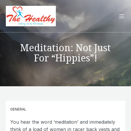
Meditation: Not Just
For “Hippies”!
GENERAL
You hear the word ‘meditation’ and immediately
think of a load of women in racer back vests and