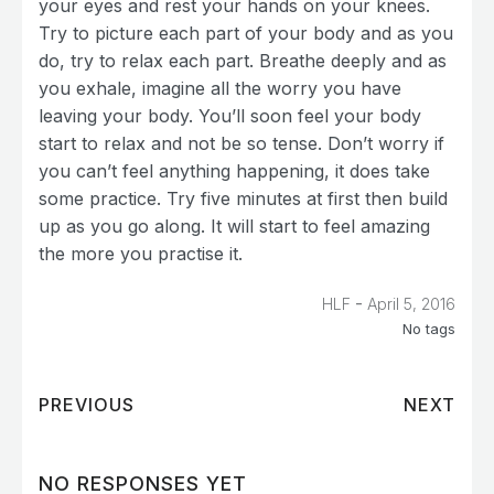
your eyes and rest your hands on your knees.
Try to picture each part of your body and as you
do, try to relax each part. Breathe deeply and as
you exhale, imagine all the worry you have
leaving your body. You’ll soon feel your body
start to relax and not be so tense. Don’t worry if
you can’t feel anything happening, it does take
some practice. Try five minutes at first then build
up as you go along. It will start to feel amazing
the more you practise it.
-
HLF
April 5, 2016
No tags
PREVIOUS
NEXT
NO RESPONSES YET