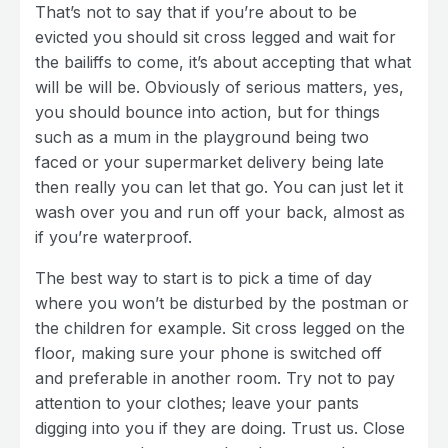
That’s not to say that if you’re about to be
evicted you should sit cross legged and wait for
the bailiffs to come, it’s about accepting that what
will be will be. Obviously of serious matters, yes,
you should bounce into action, but for things
such as a mum in the playground being two
faced or your supermarket delivery being late
then really you can let that go. You can just let it
wash over you and run off your back, almost as
if you’re waterproof.
The best way to start is to pick a time of day
where you won’t be disturbed by the postman or
the children for example. Sit cross legged on the
floor, making sure your phone is switched off
and preferable in another room. Try not to pay
attention to your clothes; leave your pants
digging into you if they are doing. Trust us. Close