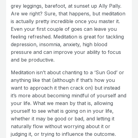
grey leggings, barefoot, at sunset up Ally Pally.
Are we right? Sure, that happens, but meditation
is actually pretty incredible once you master it.
Even your first couple of goes can leave you
feeling refreshed. Meditation is great for tackling
depression, insomnia, anxiety, high blood
pressure and can improve your ability to focus
and be productive.
Meditation isn’t about chanting to a ‘Sun God’ or
anything like that (although if that’s how you
want to approach it then crack on) but instead
it’s more about becoming mindful of yourself and
your life. What we mean by that is, allowing
yourself to see what is going on in your life,
whether it may be good or bad, and letting it
naturally flow without worrying about it or
judging it, or trying to influence the outcome.