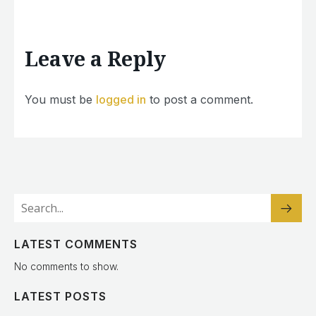
Leave a Reply
You must be
logged in
to post a comment.
LATEST COMMENTS
No comments to show.
LATEST POSTS