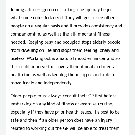
Joining a fitness group or starting one up may be just
what some older folk need. They will get to see other
people on a regular basis and it provides consistency and
companionship, as well as the all-important fitness
needed. Keeping busy and occupied stops elderly people
from dwelling on life and stops them feeling lonely and
useless. Working out is a natural mood enhancer and so
this could improve their overall emotional and mental
health too as well as keeping them supple and able to
move freely and independently.
Older people must always consult their GP first before
embarking on any kind of fitness or exercise routine,
especially if they have prior health issues. It’s best to be
safe and then if an older person does have an injury
related to working out the GP will be able to treat them