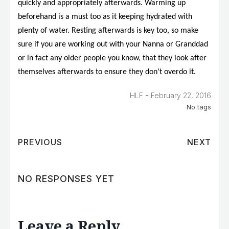
quickly and appropriately afterwards. Warming up
beforehand is a must too as it keeping hydrated with
plenty of water. Resting afterwards is key too, so make
sure if you are working out with your Nanna or Granddad
or in fact any older people you know, that they look after
themselves afterwards to ensure they don’t overdo it.
-
HLF
February 22, 2016
No tags
PREVIOUS
NEXT
NO RESPONSES YET
Leave a Reply