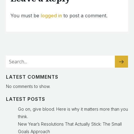
You must be
logged in
to post a comment.
LATEST COMMENTS
No comments to show.
LATEST POSTS
Go on, give blood. Here is why it matters more than you
think.
New Year’s Resolutions That Actually Stick: The Small
Goals Approach