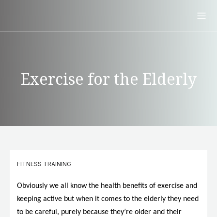
Exercise for the Elderly
FITNESS TRAINING
Obviously we all know the health benefits of exercise and
keeping active but when it comes to the elderly they need
to be careful, purely because they’re older and their