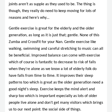
joints aren’t as supple as they used to be. The thing is
though, they really do need to keep moving for lots of
reasons and here’s why…
Gentle exercise is great for the elderly and the older
generation, as long as it is just that; gentle. None of this
Zumba and CrossFit for your Nan. Gentle exercise like
walking, swimming and careful stretching to music can all
be beneficial. Improved balance can come with exercise
which of course is fantastic to decrease to risk of falls
when they’re alone as we know a lot of elderly folk do
have falls from time to time. It improves their sleep
patterns too which is great as the older generation need a
good night’s sleep. Exercise keeps the mind alert and
sharp too which is important especially as lots of older
people live alone and don’t get many visitors which brings
us to our next point: the social side of things.