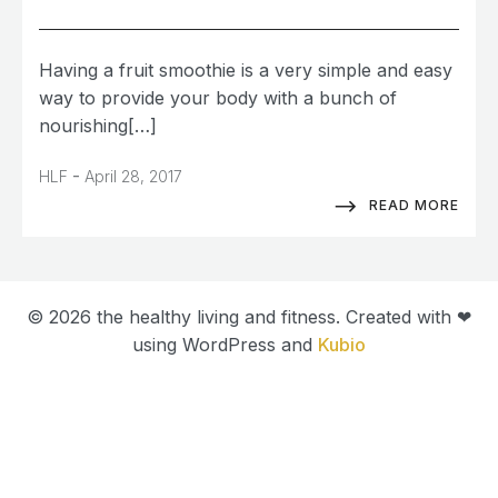
Having a fruit smoothie is a very simple and easy
way to provide your body with a bunch of
nourishing[…]
-
HLF
April 28, 2017
READ MORE
© 2026 the healthy living and fitness. Created with ❤
using WordPress and
Kubio