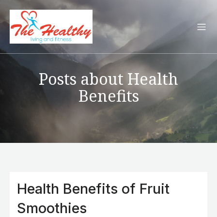
Posts about Health
Benefits
Health Benefits of Fruit
Smoothies