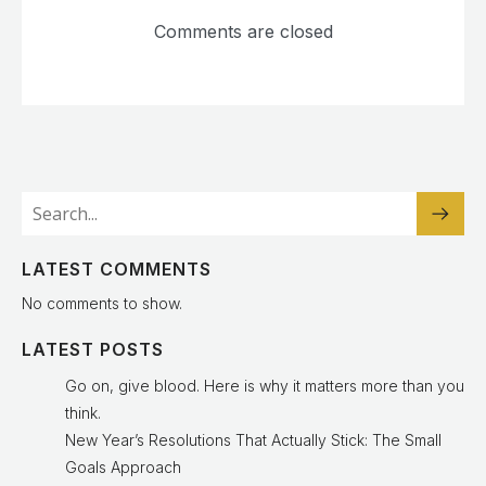
Comments are closed
LATEST COMMENTS
No comments to show.
LATEST POSTS
Go on, give blood. Here is why it matters more than you
think.
New Year’s Resolutions That Actually Stick: The Small
Goals Approach