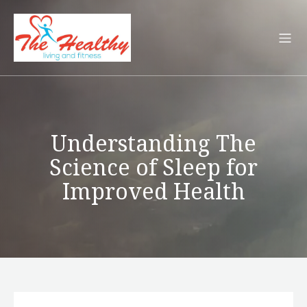
Understanding The
Science of Sleep for
Improved Health