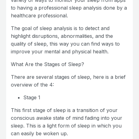
variety of ways to monitor your sleep from apps
to having a professional sleep analysis done by a
healthcare professional.
The goal of sleep analysis is to detect and
highlight disruptions, abnormalities, and the
quality of sleep, this way you can find ways to
improve your mental and physical health.
What Are the Stages of Sleep?
There are several stages of sleep, here is a brief
overview of the 4:
Stage 1
This first stage of sleep is a transition of your
conscious awake state of mind fading into your
sleep. This is a light form of sleep in which you
can easily be woken up.