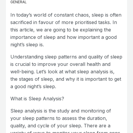
GENERAL
In today’s world of constant chaos, sleep is often
sacrificed in favour of more prioritised tasks. In
this article, we are going to be explaining the
importance of sleep and how important a good
night’s sleep is.
Understanding sleep patterns and quality of sleep
is crucial to improve your overall health and
well-being. Let’s look at what sleep analysis is,
the stages of sleep, and why it is important to get
a good night’s sleep.
What is Sleep Analysis?
Sleep analysis is the study and monitoring of
your sleep patterns to assess the duration,
quality, and cycle of your sleep. There are a