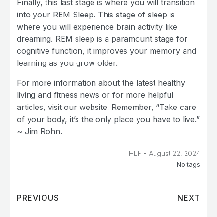
Finally, this last stage is where you will transition
into your REM Sleep. This stage of sleep is
where you will experience brain activity like
dreaming. REM sleep is a paramount stage for
cognitive function, it improves your memory and
learning as you grow older.
For more information about the latest healthy
living and fitness news or for more helpful
articles, visit our website. Remember, “Take care
of your body, it’s the only place you have to live.”
~ Jim Rohn.
-
HLF
August 22, 2024
No tags
PREVIOUS
NEXT