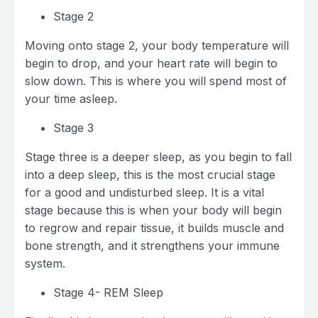
Stage 2
Moving onto stage 2, your body temperature will
begin to drop, and your heart rate will begin to
slow down. This is where you will spend most of
your time asleep.
Stage 3
Stage three is a deeper sleep, as you begin to fall
into a deep sleep, this is the most crucial stage
for a good and undisturbed sleep. It is a vital
stage because this is when your body will begin
to regrow and repair tissue, it builds muscle and
bone strength, and it strengthens your immune
system.
Stage 4- REM Sleep