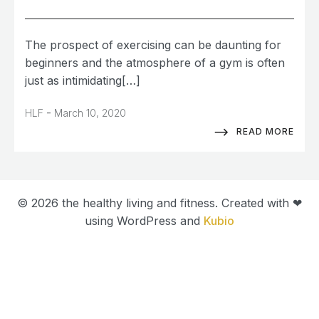
The prospect of exercising can be daunting for
beginners and the atmosphere of a gym is often
just as intimidating[…]
-
HLF
March 10, 2020
READ MORE
© 2026 the healthy living and fitness. Created with ❤
using WordPress and
Kubio