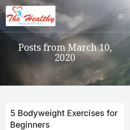
Posts from March 10,
2020
5 Bodyweight Exercises for
Beginners