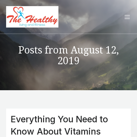
Posts from August 12,
2019
Everything You Need to
Know About Vitamins