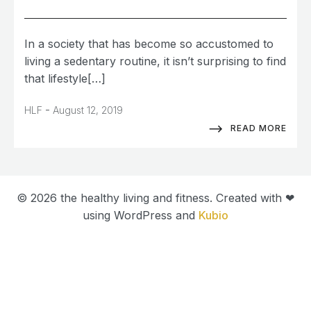
In a society that has become so accustomed to
living a sedentary routine, it isn’t surprising to find
that lifestyle[…]
-
HLF
August 12, 2019
READ MORE
© 2026 the healthy living and fitness. Created with ❤
using WordPress and
Kubio