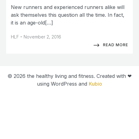
New runners and experienced runners alike will
ask themselves this question all the time. In fact,
it is an age-old[…]
-
HLF
November 2, 2016
READ MORE
© 2026 the healthy living and fitness. Created with ❤
using WordPress and
Kubio