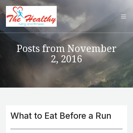
Posts from November
2, 2016
What to Eat Before a Run